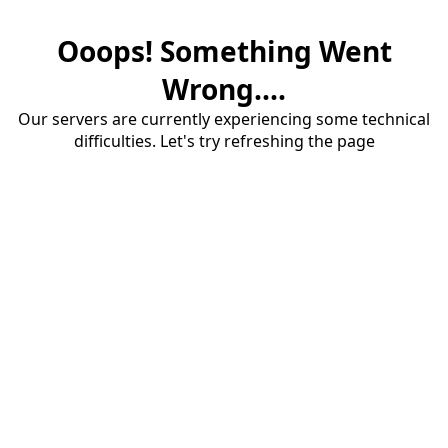
Ooops! Something Went
Wrong....
Our servers are currently experiencing some technical
difficulties. Let's try refreshing the page