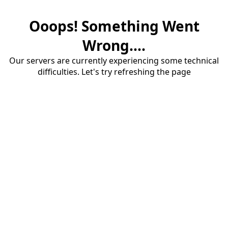
Ooops! Something Went
Wrong....
Our servers are currently experiencing some technical
difficulties. Let's try refreshing the page