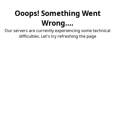
Ooops! Something Went
Wrong....
Our servers are currently experiencing some technical
difficulties. Let's try refreshing the page