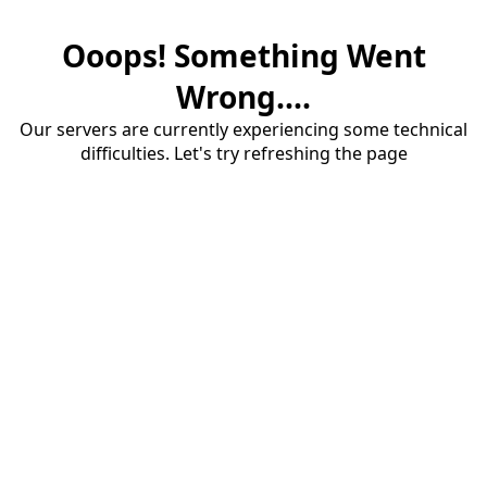
Ooops! Something Went
Wrong....
Our servers are currently experiencing some technical
difficulties. Let's try refreshing the page