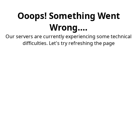
Ooops! Something Went
Wrong....
Our servers are currently experiencing some technical
difficulties. Let's try refreshing the page