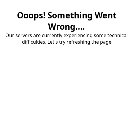
Ooops! Something Went
Wrong....
Our servers are currently experiencing some technical
difficulties. Let's try refreshing the page