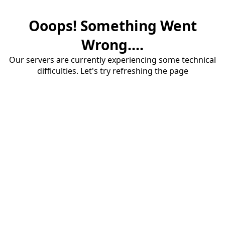
Ooops! Something Went
Wrong....
Our servers are currently experiencing some technical
difficulties. Let's try refreshing the page