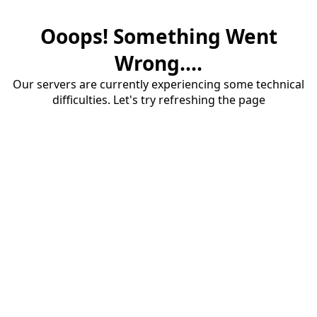
Ooops! Something Went
Wrong....
Our servers are currently experiencing some technical
difficulties. Let's try refreshing the page