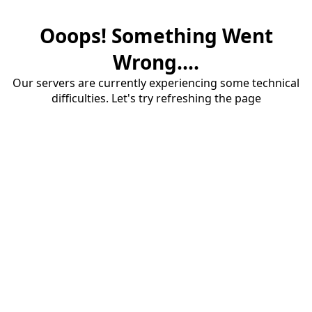
Ooops! Something Went
Wrong....
Our servers are currently experiencing some technical
difficulties. Let's try refreshing the page