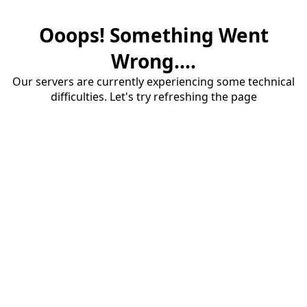
Ooops! Something Went
Wrong....
Our servers are currently experiencing some technical
difficulties. Let's try refreshing the page