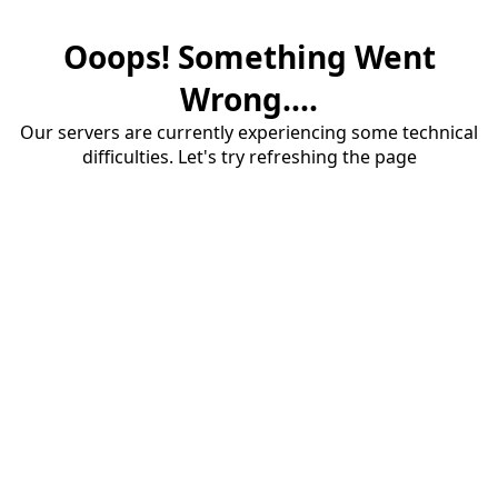
Ooops! Something Went
Wrong....
Our servers are currently experiencing some technical
difficulties. Let's try refreshing the page