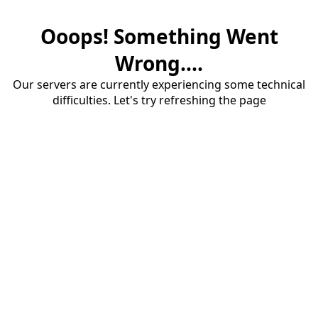
Ooops! Something Went
Wrong....
Our servers are currently experiencing some technical
difficulties. Let's try refreshing the page