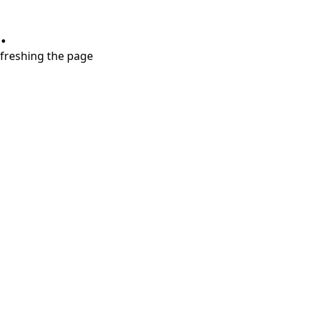
.
refreshing the page