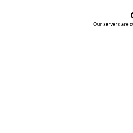
Our servers are cu