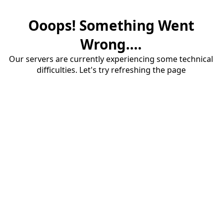
Ooops! Something Went
Wrong....
Our servers are currently experiencing some technical
difficulties. Let's try refreshing the page