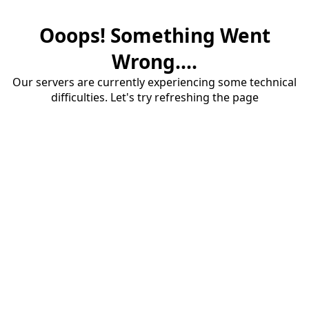
Ooops! Something Went
Wrong....
Our servers are currently experiencing some technical
difficulties. Let's try refreshing the page