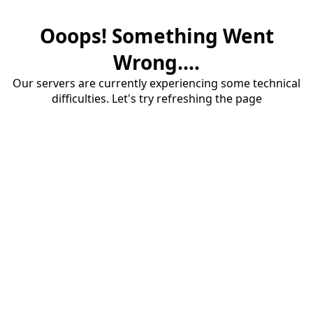
Ooops! Something Went
Wrong....
Our servers are currently experiencing some technical
difficulties. Let's try refreshing the page