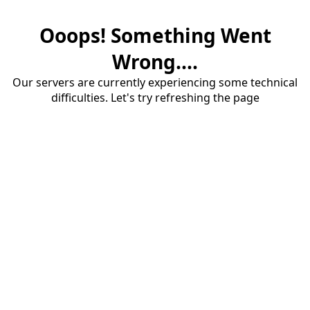
Ooops! Something Went
Wrong....
Our servers are currently experiencing some technical
difficulties. Let's try refreshing the page