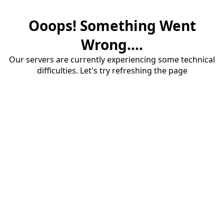
Ooops! Something Went
Wrong....
Our servers are currently experiencing some technical
difficulties. Let's try refreshing the page