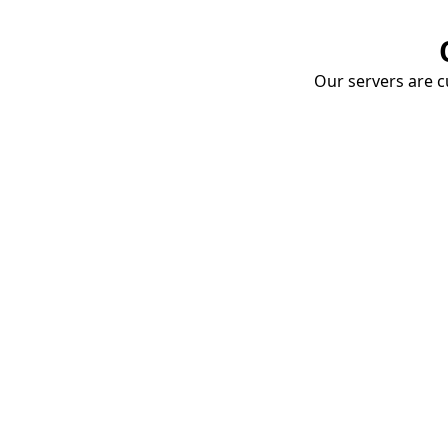
Our servers are cu