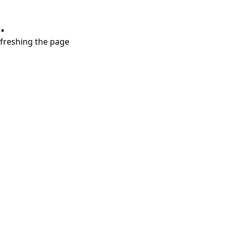
.
refreshing the page