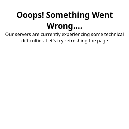
Ooops! Something Went
Wrong....
Our servers are currently experiencing some technical
difficulties. Let's try refreshing the page