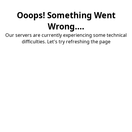
Ooops! Something Went
Wrong....
Our servers are currently experiencing some technical
difficulties. Let's try refreshing the page