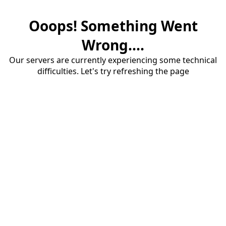
Ooops! Something Went
Wrong....
Our servers are currently experiencing some technical
difficulties. Let's try refreshing the page