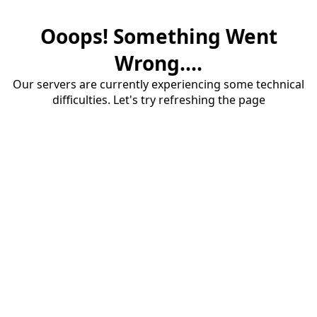
Ooops! Something Went
Wrong....
Our servers are currently experiencing some technical
difficulties. Let's try refreshing the page