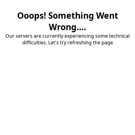
Ooops! Something Went
Wrong....
Our servers are currently experiencing some technical
difficulties. Let's try refreshing the page