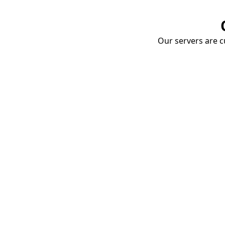
Our servers are cu