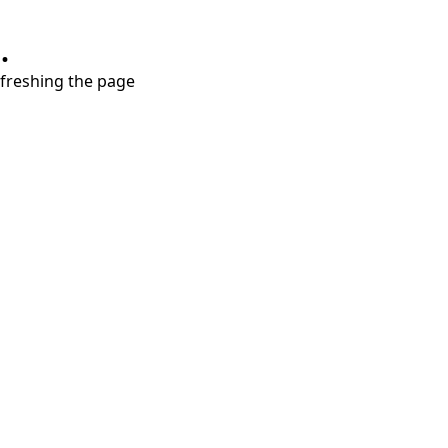
.
refreshing the page