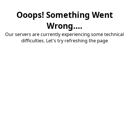
Ooops! Something Went
Wrong....
Our servers are currently experiencing some technical
difficulties. Let's try refreshing the page