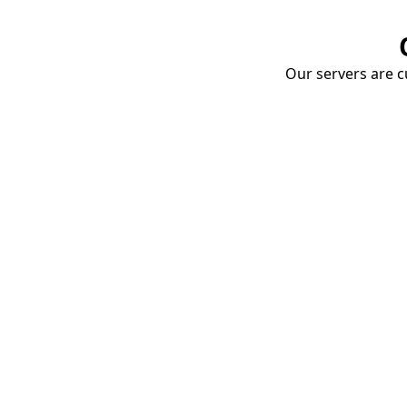
Our servers are cu