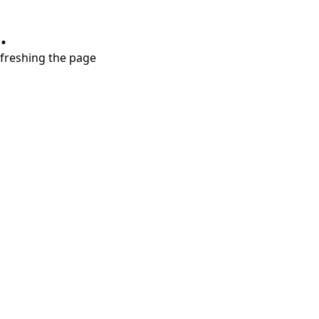
.
refreshing the page