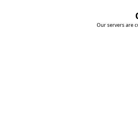
Our servers are cu