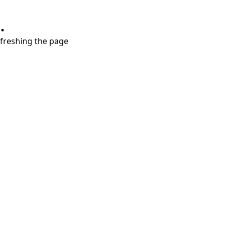
.
refreshing the page