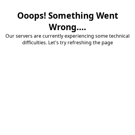
Ooops! Something Went
Wrong....
Our servers are currently experiencing some technical
difficulties. Let's try refreshing the page