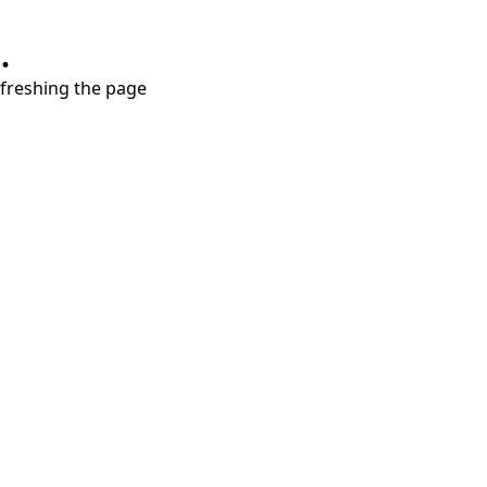
.
refreshing the page