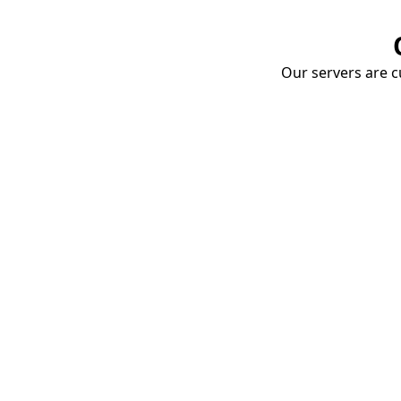
Our servers are cu