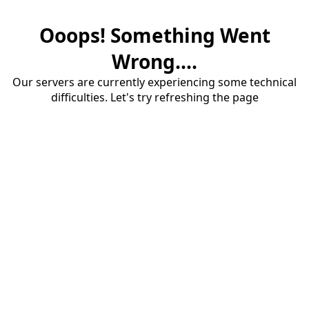
Ooops! Something Went
Wrong....
Our servers are currently experiencing some technical
difficulties. Let's try refreshing the page