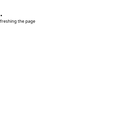
.
refreshing the page