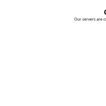
Our servers are cu