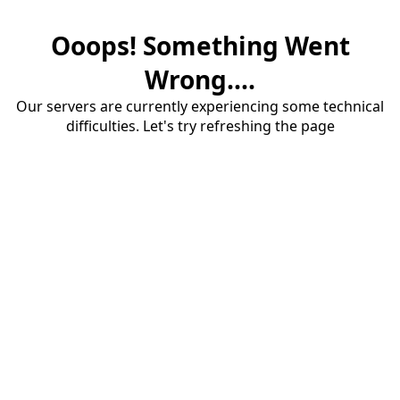
Ooops! Something Went
Wrong....
Our servers are currently experiencing some technical
difficulties. Let's try refreshing the page