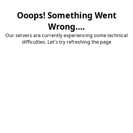
Ooops! Something Went
Wrong....
Our servers are currently experiencing some technical
difficulties. Let's try refreshing the page