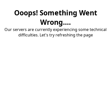
Ooops! Something Went
Wrong....
Our servers are currently experiencing some technical
difficulties. Let's try refreshing the page