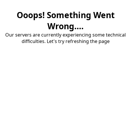
Ooops! Something Went
Wrong....
Our servers are currently experiencing some technical
difficulties. Let's try refreshing the page