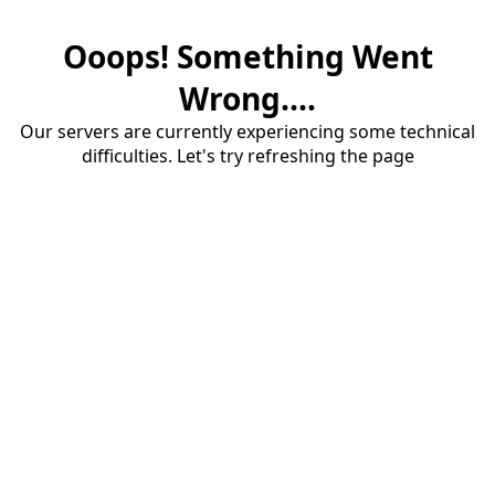
Ooops! Something Went
Wrong....
Our servers are currently experiencing some technical
difficulties. Let's try refreshing the page