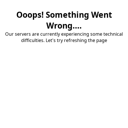
Ooops! Something Went
Wrong....
Our servers are currently experiencing some technical
difficulties. Let's try refreshing the page