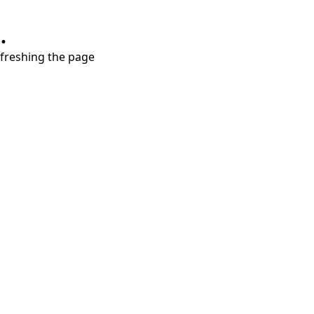
.
refreshing the page