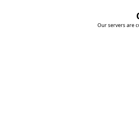
Our servers are cu