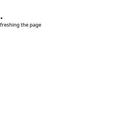
.
refreshing the page