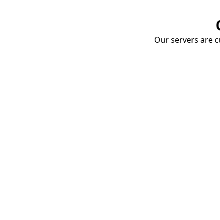
Our servers are cu