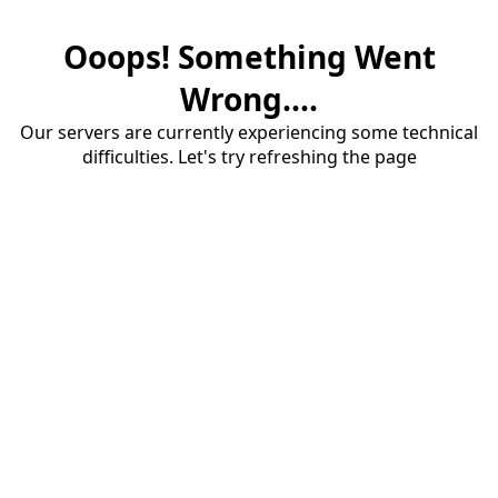
Ooops! Something Went
Wrong....
Our servers are currently experiencing some technical
difficulties. Let's try refreshing the page