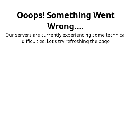
Ooops! Something Went
Wrong....
Our servers are currently experiencing some technical
difficulties. Let's try refreshing the page