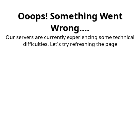
Ooops! Something Went
Wrong....
Our servers are currently experiencing some technical
difficulties. Let's try refreshing the page