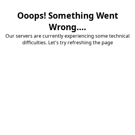
Ooops! Something Went
Wrong....
Our servers are currently experiencing some technical
difficulties. Let's try refreshing the page