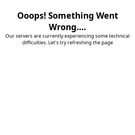
Ooops! Something Went
Wrong....
Our servers are currently experiencing some technical
difficulties. Let's try refreshing the page