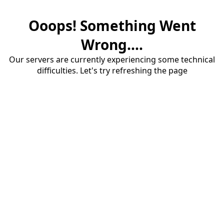
Ooops! Something Went
Wrong....
Our servers are currently experiencing some technical
difficulties. Let's try refreshing the page