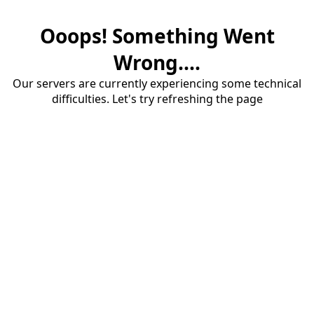
Ooops! Something Went
Wrong....
Our servers are currently experiencing some technical
difficulties. Let's try refreshing the page