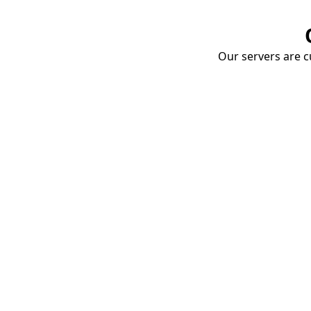
Our servers are cu