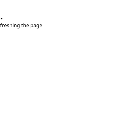
.
refreshing the page