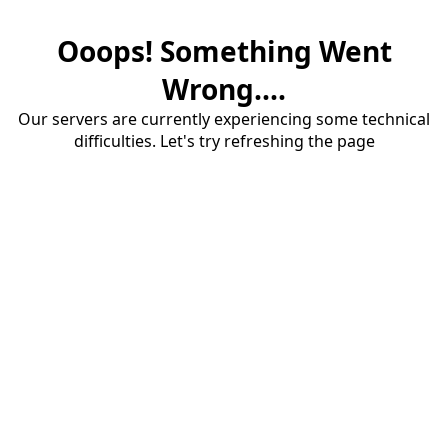
Ooops! Something Went
Wrong....
Our servers are currently experiencing some technical
difficulties. Let's try refreshing the page