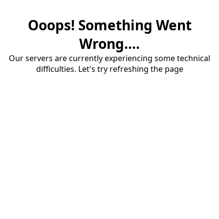
Ooops! Something Went
Wrong....
Our servers are currently experiencing some technical
difficulties. Let's try refreshing the page